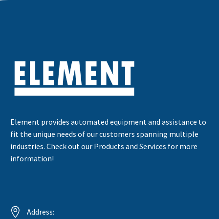
Element provides automated equipment and assistance to
fit the unique needs of our customers spanning multiple
industries. Check out our Products and Services for more
information!


Address: