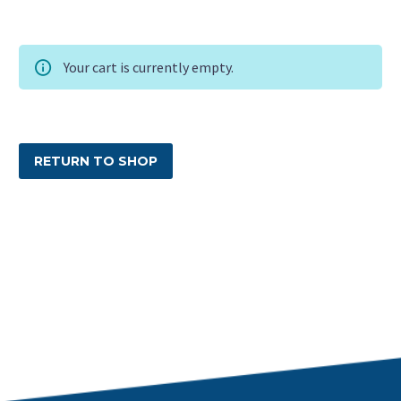
Your cart is currently empty.
RETURN TO SHOP