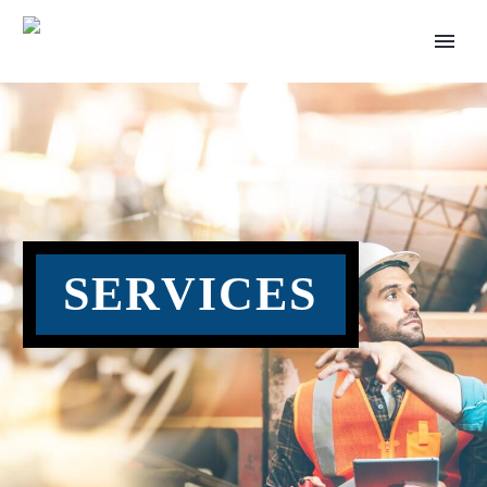
SERVICES