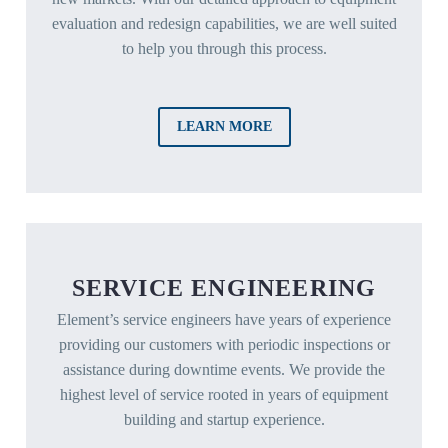
evaluation and redesign capabilities, we are well suited
to help you through this process.
LEARN MORE
SERVICE ENGINEERING
Element’s service engineers have years of experience
providing our customers with periodic inspections or
assistance during downtime events. We provide the
highest level of service rooted in years of equipment
building and startup experience.