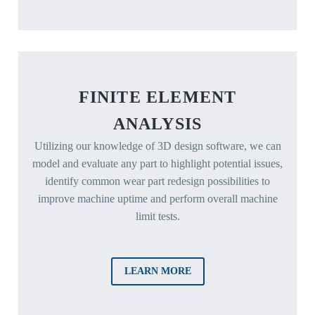
FINITE ELEMENT
ANALYSIS
Utilizing our knowledge of 3D design software, we can
model and evaluate any part to highlight potential issues,
identify common wear part redesign possibilities to
improve machine uptime and perform overall machine
limit tests.
LEARN MORE