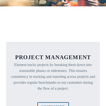
PROJECT MANAGEMENT
Element tracks projects by breaking them down into
reasonable phases or milestones. This ensures
consistency in tracking and reporting across projects and
provides regular benchmarks to our customers during
the flow of a project.