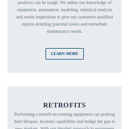
products can be tough. We utilize our knowledge of
equipment, automation, modeling, statistical analysis
and onsite inspections to give our customers qualified
reports detailing potential issues and immediate
maintenance needs.
LEARN MORE
RETROFITS
Performing a retrofit on existing equipment can prolong
their lifespan, increase capabilities and bridge the gap to
new markets. With our detailed approach to equipment