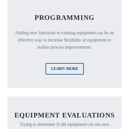
PROGRAMMING
Adding new functions to existing equipment can be an
effective way to increase flexibility of equipment or
realize process improvements.
LEARN MORE
EQUIPMENT EVALUATIONS
Trying to determine if old equipment can run new