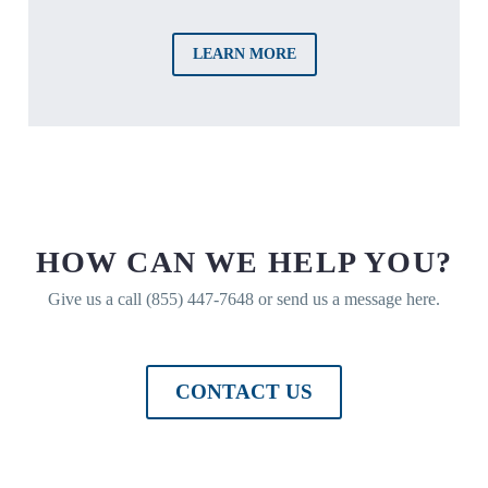
LEARN MORE
HOW CAN WE HELP YOU?
Give us a call (855) 447-7648 or send us a message here.
CONTACT US