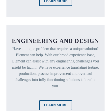
LEARN MORE
ENGINEERING AND DESIGN
Have a unique problem that requires a unique solution?
Element can help. With our broad experience base,
Element can assist with any engineering challenges you
might be facing. We have experience translating testing,
production, process improvement and overhaul
challenges into fully functioning solutions tailored to
you.
LEARN MORE