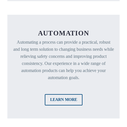
AUTOMATION
Automating a process can provide a practical, robust
and long term solution to changing business needs while
relieving safety concerns and improving product
consistency. Our experience in a wide range of
automation products can help you achieve your
automation goals.
LEARN MORE