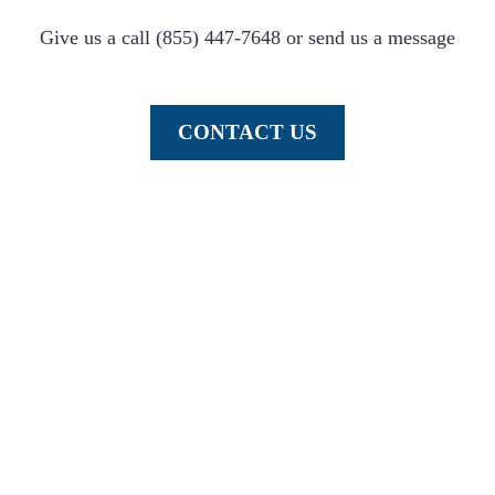
Give us a call (855) 447-7648 or send us a message
CONTACT US
Element provides automated equipment and assistance to fit the