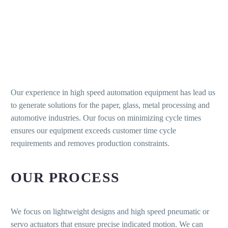
Our experience in high speed automation equipment has lead us
to generate solutions for the paper, glass, metal processing and
automotive industries. Our focus on minimizing cycle times
ensures our equipment exceeds customer time cycle
requirements and removes production constraints.
OUR PROCESS
We focus on lightweight designs and high speed pneumatic or
servo actuators that ensure precise indicated motion. We can