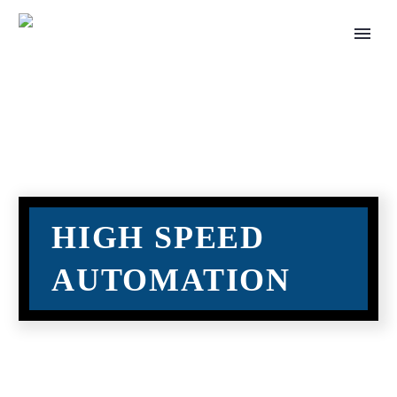
HIGH SPEED
AUTOMATION