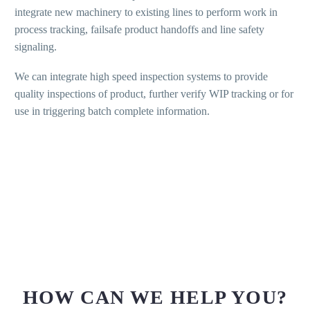
integrate new machinery to existing lines to perform work in
process tracking, failsafe product handoffs and line safety
signaling.
We can integrate high speed inspection systems to provide
quality inspections of product, further verify WIP tracking or for
use in triggering batch complete information.
HOW CAN WE HELP YOU?