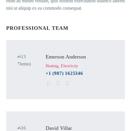
enim ad minim veniam, quis nostrud exercitation ullamco laboris
nisi ut aliquip ex ea commodo consequat.
PROFESSIONAL TEAM
Emerson Anderson
Heating, Electricity
+1 (987) 1625346
David Villar