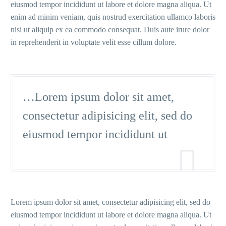
eiusmod tempor incididunt ut labore et dolore magna aliqua. Ut
enim ad minim veniam, quis nostrud exercitation ullamco laboris
nisi ut aliquip ex ea commodo consequat. Duis aute irure dolor
in reprehenderit in voluptate velit esse cillum dolore.
…Lorem ipsum dolor sit amet,
consectetur adipisicing elit, sed do
eiusmod tempor incididunt ut

Lorem ipsum dolor sit amet, consectetur adipisicing elit, sed do
eiusmod tempor incididunt ut labore et dolore magna aliqua. Ut