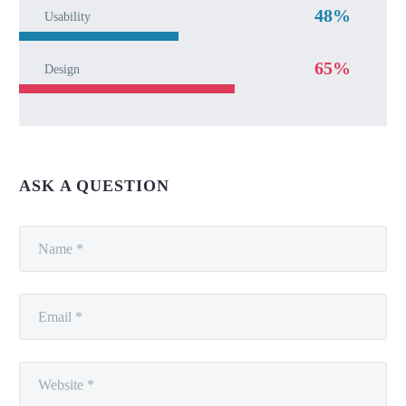
48%
Usability
65%
Design
ASK A QUESTION