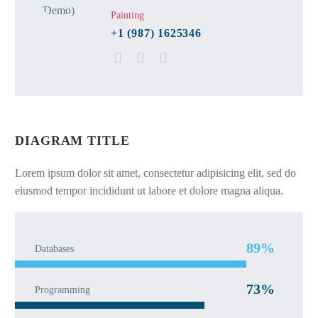
Painting
+1 (987) 1625346
DIAGRAM TITLE
Lorem ipsum dolor sit amet, consectetur adipisicing elit, sed do
eiusmod tempor incididunt ut labore et dolore magna aliqua.
89%
Databases
73%
Programming