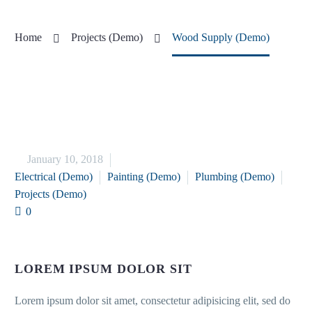
Home
Projects (Demo)
Wood Supply (Demo)


January 10, 2018
Electrical (Demo)
Painting (Demo)
Plumbing (Demo)
Projects (Demo)
0
LOREM IPSUM DOLOR SIT
Lorem ipsum dolor sit amet, consectetur adipisicing elit, sed do