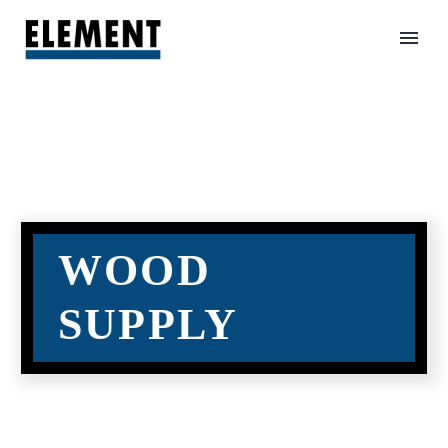
WOOD
SUPPLY