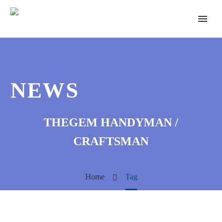
NEWS
THEGEM HANDYMAN /
CRAFTSMAN
Home
Tag