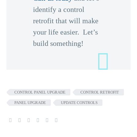
identify a control
retrofit that will make
your life easier. Let’s
build something!
CONTROL PANEL UPGRADE
CONTROL RETROFIT
PANEL UPGRADE
UPDATE CONTROLS