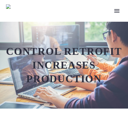
CONTROL RETROFIT
INCREASES
PRODUCTION