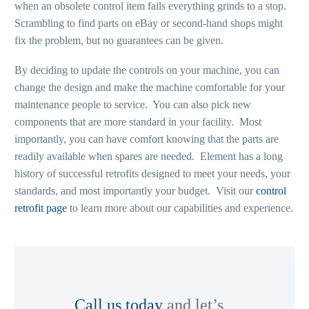
when an obsolete control item fails everything grinds to a stop.
Scrambling to find parts on eBay or second-hand shops might
fix the problem, but no guarantees can be given.
By deciding to update the controls on your machine, you can
change the design and make the machine comfortable for your
maintenance people to service. You can also pick new
components that are more standard in your facility. Most
importantly, you can have comfort knowing that the parts are
readily available when spares are needed. Element has a long
history of successful retrofits designed to meet your needs, your
standards, and most importantly your budget. Visit our
control
retrofit page
to learn more about our capabilities and experience.
Call us today
and let’s