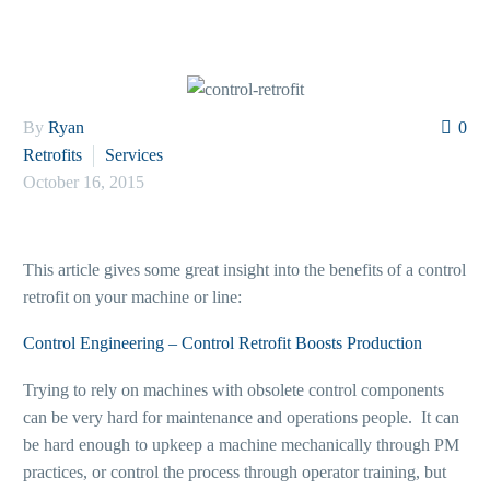
By
Ryan
0
Retrofits
Services
October 16, 2015
This article gives some great insight into the benefits of a control
retrofit on your machine or line:
Control Engineering – Control Retrofit Boosts Production
Trying to rely on machines with obsolete control components
can be very hard for maintenance and operations people. It can
be hard enough to upkeep a machine mechanically through PM
practices, or control the process through operator training, but