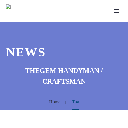
NEWS
THEGEM HANDYMAN /
CRAFTSMAN
Home
Tag