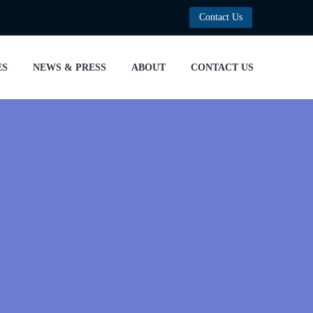
Contact Us
ES
NEWS & PRESS
ABOUT
CONTACT US