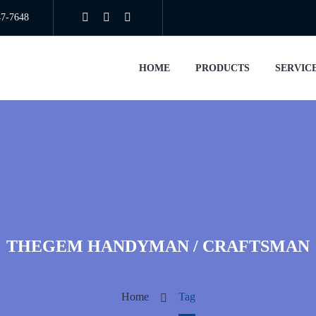
47-7648
HOME
PRODUCTS
SERVIC
THEGEM HANDYMAN / CRAFTSMAN
Home
Tag