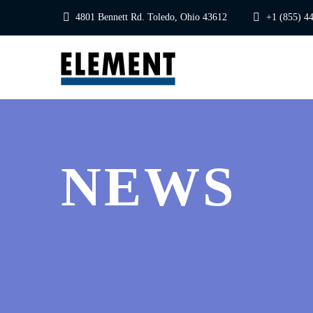
4801 Bennett Rd. Toledo, Ohio 43612
+1 (855) 4
NEWS