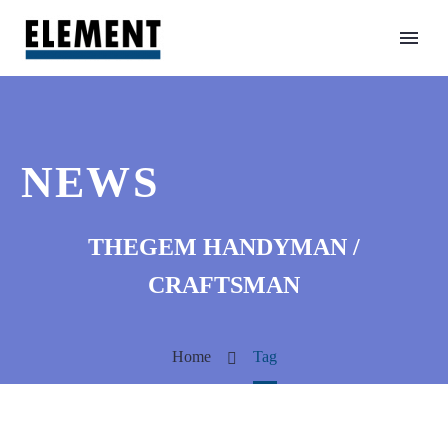
NEWS
THEGEM HANDYMAN /
CRAFTSMAN
Home
Tag