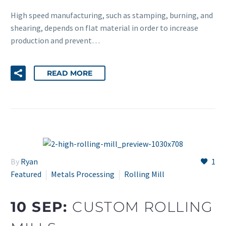
High speed manufacturing, such as stamping, burning, and
shearing, depends on flat material in order to increase
production and prevent…
READ MORE
By
Ryan
1
Featured
Metals Processing
Rolling Mill
10 SEP:
CUSTOM ROLLING