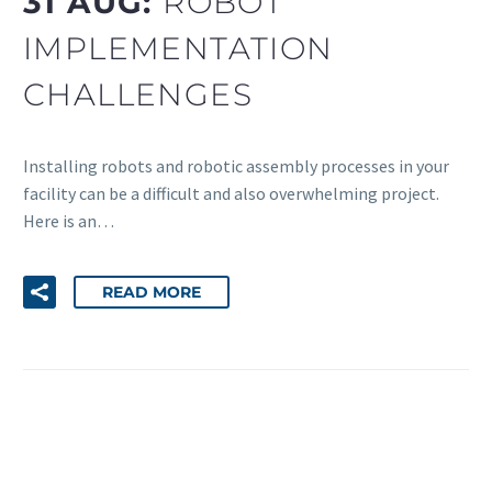
31 AUG:
ROBOT
IMPLEMENTATION
CHALLENGES
Installing robots and robotic assembly processes in your
facility can be a difficult and also overwhelming project.
Here is an…
READ MORE