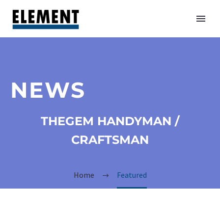
NEWS
THEGEM HANDYMAN /
CRAFTSMAN
Home
Featured