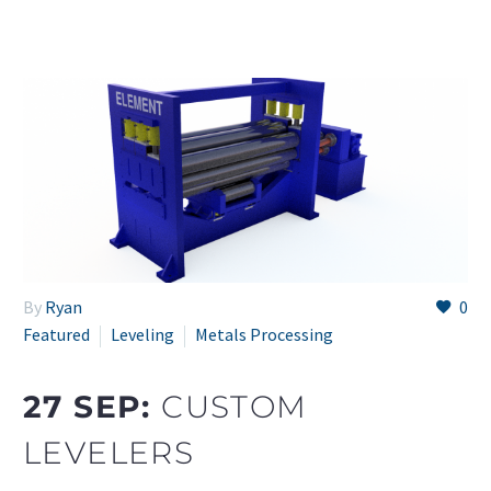
By
Ryan
0
Featured
Leveling
Metals Processing
27 SEP:
CUSTOM
LEVELERS