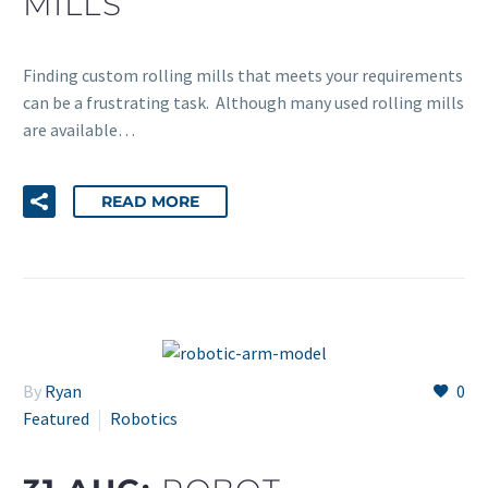
MILLS
Finding custom rolling mills that meets your requirements
can be a frustrating task. Although many used rolling mills
are available…
READ MORE
By
Ryan
0
Featured
Robotics